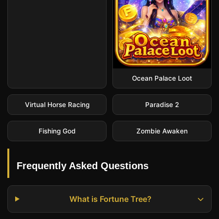
Ocean Palace Loot
Virtual Horse Racing
Paradise 2
Fishing God
Zombie Awaken
Frequently Asked Questions
What is Fortune Tree?