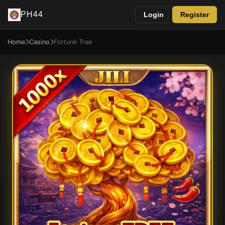
PH44
Login
Register
Home
Casino
Fortune Tree