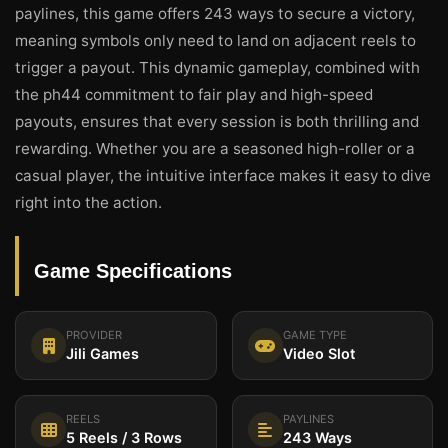
paylines, this game offers 243 ways to secure a victory,
meaning symbols only need to land on adjacent reels to
trigger a payout. This dynamic gameplay, combined with
the ph44 commitment to fair play and high-speed
payouts, ensures that every session is both thrilling and
rewarding. Whether you are a seasoned high-roller or a
casual player, the intuitive interface makes it easy to dive
right into the action.
Game Specifications
PROVIDER
GAME TYPE
Jili Games
Video Slot
REELS
PAYLINES
5 Reels / 3 Rows
243 Ways