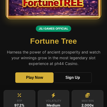
JILI GAMES OFFICIAL
Fortune Tree
Harness the power of ancient prosperity and watch
your winnings grow in the most legendary slot
experience at ph44 Casino.
Play Now
Sign Up
RTP
VOLATILITY
MAX WIN
97.2%
Medium
2,000x