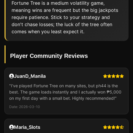
Fortune Tree is a medium volatility game,
meaning wins are frequent but the big jackpots
require patience. Stick to your strategy and
don't chase losses; the luck of the tree often
comes when you least expect it.
Player Community Reviews
JuanD_Manila
"I've played Fortune Tree on many sites, but ph44 is the
best. The game loads instantly and I actually won ₱5,000
on my first day with a small bet. Highly recommended!"
Date: 2026-03-10
Maria_Slots