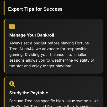
Expert Tips for Success
Manage Your Bankroll
Always set a budget before playing Fortune
Tree. At ph44, we advocate for responsible
gaming. Dividing your balance into smaller
sessions allows you to weather the volatility of
the slot and enjoy longer playtime.
Study the Paytable
Fortune Tree has specific high-value symbols like
the Golden Tree and Prosperity Bag. Knowing