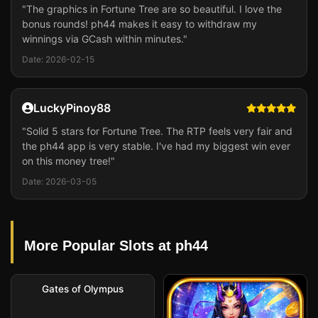
"The graphics in Fortune Tree are so beautiful. I love the
bonus rounds! ph44 makes it easy to withdraw my
winnings via GCash within minutes."
Date: 2026-02-15
LuckyPinoy88
"Solid 5 stars for Fortune Tree. The RTP feels very fair and
the ph44 app is very stable. I've had my biggest win ever
on this money tree!"
Date: 2026-03-05
More Popular Slots at ph44
Gates of Olympus