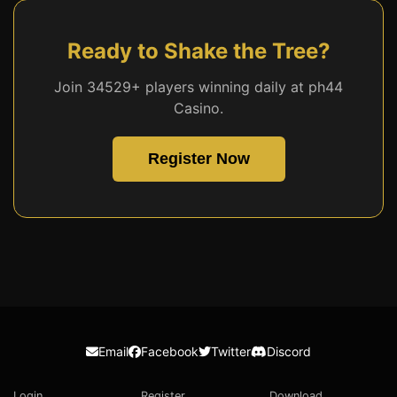
Ready to Shake the Tree?
Join 34529+ players winning daily at ph44
Casino.
Register Now
Email
Facebook
Twitter
Discord
Login
Register
Download