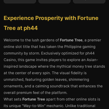
Experience Prosperity with Fortune
Tree at ph44
Welcome to the lush gardens of
Fortune Tree
, a premier
online slot title that has taken the Philippine gaming
community by storm. Exclusively optimized for ph44
Casino, this game invites players to explore an Asian-
inspired landscape where the mythical money tree stands
at the center of every spin. The visual fidelity is
unmatched, featuring golden leaves, shimmering
ornaments, and a calming soundtrack that enhances the
overall premium feel of the platform.
What sets
Fortune Tree
apart from other online slots is
its unique "Way-to-Win" mechanic. Unlike traditional