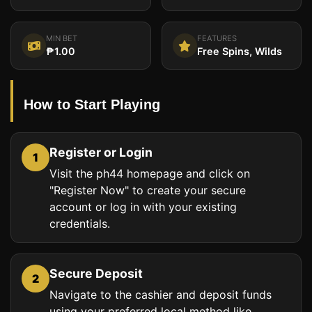
MIN BET
FEATURES
₱1.00
Free Spins, Wilds
How to Start Playing
Register or Login
1
Visit the ph44 homepage and click on
"Register Now" to create your secure
account or log in with your existing
credentials.
Secure Deposit
2
Navigate to the cashier and deposit funds
using your preferred local method like