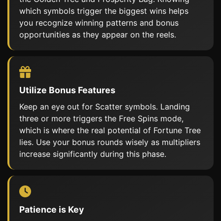
which symbols trigger the biggest wins helps
you recognize winning patterns and bonus
opportunities as they appear on the reels.
Utilize Bonus Features
Keep an eye out for Scatter symbols. Landing
three or more triggers the Free Spins mode,
which is where the real potential of Fortune Tree
lies. Use your bonus rounds wisely as multipliers
increase significantly during this phase.
Patience is Key