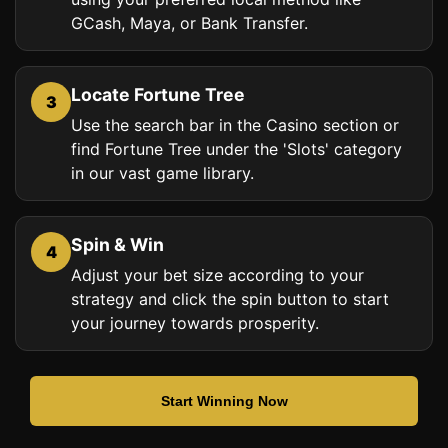
GCash, Maya, or Bank Transfer.
Locate Fortune Tree
3
Use the search bar in the Casino section or
find Fortune Tree under the 'Slots' category
in our vast game library.
Spin & Win
4
Adjust your bet size according to your
strategy and click the spin button to start
your journey towards prosperity.
Start Winning Now