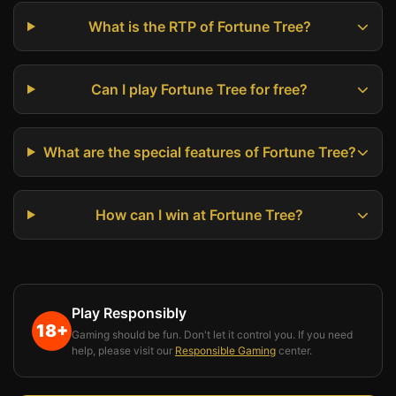
What is the RTP of Fortune Tree?
Can I play Fortune Tree for free?
What are the special features of Fortune Tree?
How can I win at Fortune Tree?
Play Responsibly
18+
Gaming should be fun. Don't let it control you. If you need
help, please visit our
Responsible Gaming
center.