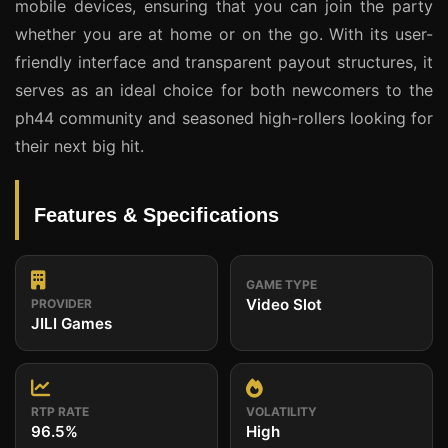
mobile devices, ensuring that you can join the party
whether you are at home or on the go. With its user-
friendly interface and transparent payout structures, it
serves as an ideal choice for both newcomers to the
ph44 community and seasoned high-rollers looking for
their next big hit.
Features & Specifications
GAME TYPE
Video Slot
PROVIDER
JILI Games
RTP RATE
VOLATILITY
96.5%
High