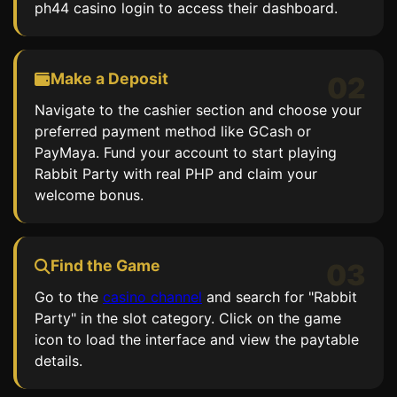
ph44 casino login to access their dashboard.
Make a Deposit
02
Navigate to the cashier section and choose your
preferred payment method like GCash or
PayMaya. Fund your account to start playing
Rabbit Party with real PHP and claim your
welcome bonus.
Find the Game
03
Go to the
casino channel
and search for "Rabbit
Party" in the slot category. Click on the game
icon to load the interface and view the paytable
details.