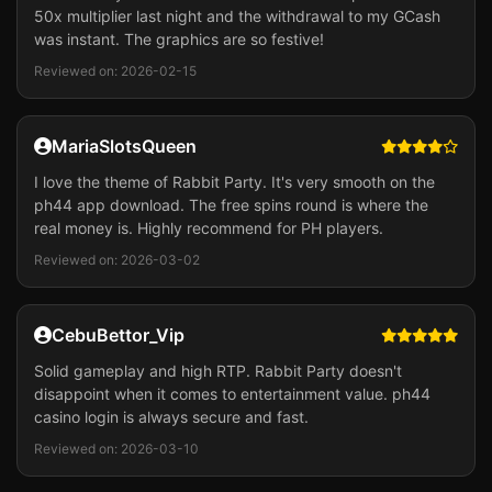
50x multiplier last night and the withdrawal to my GCash
was instant. The graphics are so festive!
Reviewed on: 2026-02-15
MariaSlotsQueen
I love the theme of Rabbit Party. It's very smooth on the
ph44 app download. The free spins round is where the
real money is. Highly recommend for PH players.
Reviewed on: 2026-03-02
CebuBettor_Vip
Solid gameplay and high RTP. Rabbit Party doesn't
disappoint when it comes to entertainment value. ph44
casino login is always secure and fast.
Reviewed on: 2026-03-10