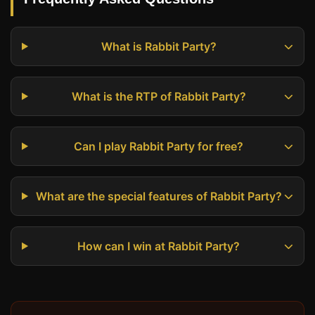
What is Rabbit Party?
What is the RTP of Rabbit Party?
Can I play Rabbit Party for free?
What are the special features of Rabbit Party?
How can I win at Rabbit Party?