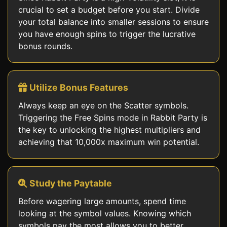
crucial to set a budget before you start. Divide
your total balance into smaller sessions to ensure
you have enough spins to trigger the lucrative
bonus rounds.
Utilize Bonus Features
Always keep an eye on the Scatter symbols.
Triggering the Free Spins mode in Rabbit Party is
the key to unlocking the highest multipliers and
achieving that 10,000x maximum win potential.
Study the Paytable
Before wagering large amounts, spend time
looking at the symbol values. Knowing which
symbols pay the most allows you to better