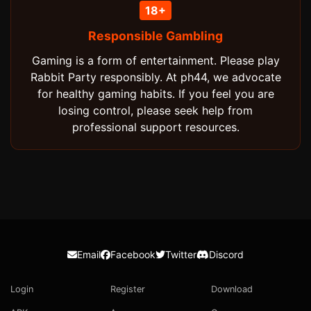
18+
Responsible Gambling
Gaming is a form of entertainment. Please play
Rabbit Party responsibly. At ph44, we advocate
for healthy gaming habits. If you feel you are
losing control, please seek help from
professional support resources.
Email
Facebook
Twitter
Discord
Login
Register
Download