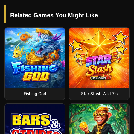
Related Games You Might Like
Fishing God
Star Stash Wild 7's