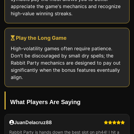
appreciate the game's mechanics and recognize
high-value winning streaks.
Play the Long Game
High-volatility games often require patience.
Don't be discouraged by small dry spells; the
Rabbit Party mechanics are designed to pay out
significantly when the bonus features eventually
align.
What Players Are Saying
JuanDelacruz88
Rabbit Party is hands down the best slot on ph44! I hit a