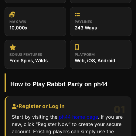
MAX WIN
PAYLINES
10,000x
243 Ways
BONUS FEATURES
PLATFORM
Free Spins, Wilds
Web, iOS, Android
How to Play Rabbit Party on ph44
Register or Log In
01
Start by visiting the
ph44 home page
. If you are
new, click "Register Now" to create your secure
account. Existing players can simply use the