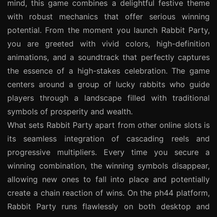
mind, this game combines a delightful festive theme
with robust mechanics that offer serious winning
potential. From the moment you launch Rabbit Party,
you are greeted with vivid colors, high-definition
animations, and a soundtrack that perfectly captures
the essence of a high-stakes celebration. The game
centers around a group of lucky rabbits who guide
players through a landscape filled with traditional
symbols of prosperity and wealth.
What sets Rabbit Party apart from other online slots is
its seamless integration of cascading reels and
progressive multipliers. Every time you secure a
winning combination, the winning symbols disappear,
allowing new ones to fall into place and potentially
create a chain reaction of wins. On the ph44 platform,
Rabbit Party runs flawlessly on both desktop and