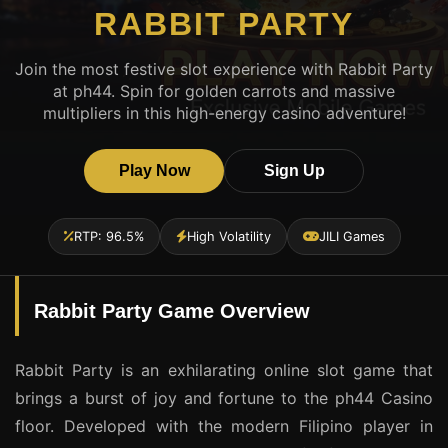
RABBIT PARTY
Join the most festive slot experience with Rabbit Party
at ph44. Spin for golden carrots and massive
multipliers in this high-energy casino adventure!
Play Now
Sign Up
RTP: 96.5%
High Volatility
JILI Games
Rabbit Party Game Overview
Rabbit Party is an exhilarating online slot game that
brings a burst of joy and fortune to the ph44 Casino
floor. Developed with the modern Filipino player in