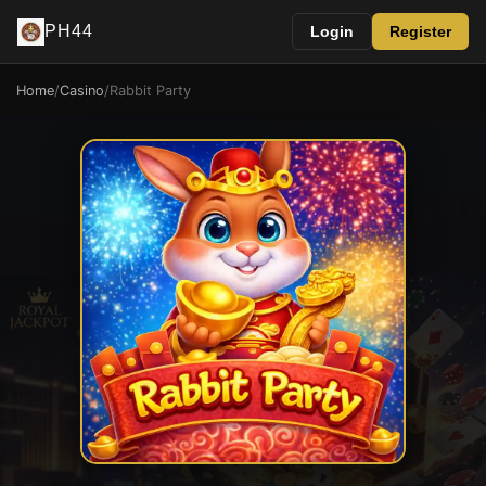
PH44
Login
Register
Home
/
Casino
/
Rabbit Party