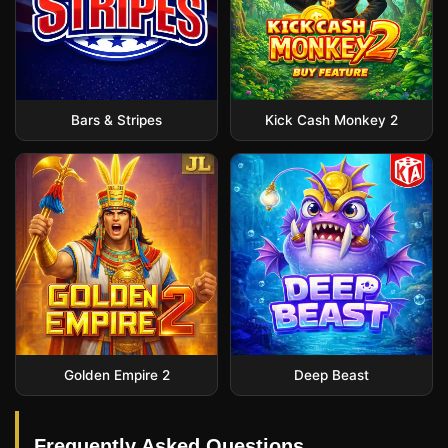
Bars & Stripes
Kick Cash Monkey 2
Golden Empire 2
Deep Beast
Frequently Asked Questions