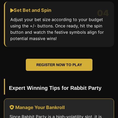
Set Bet and Spin
04
Adjust your bet size according to your budget
using the +/- buttons. Once ready, hit the spin
button and watch the festive symbols align for
potential massive wins!
REGISTER NOW TO PLAY
Expert Winning Tips for Rabbit Party
Manage Your Bankroll
Since Rabbit Party is a high-volatility slot, it is